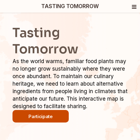
TASTING TOMORROW
Tasting
Tomorrow
As the world warms, familiar food plants may
no longer grow sustainably where they were
once abundant. To maintain our culinary
heritage, we need to learn about alternative
ingredients from people living in climates that
anticipate our future. This interactive map is
designed to facilitate sharing.
Participate